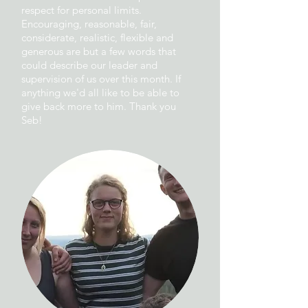
respect for personal limits.
Encouraging, reasonable, fair,
considerate, realistic, flexible and
generous are but a few words that
could describe our leader and
supervision of us over this month. If
anything we'd all like to be able to
give back more to him. Thank you
Seb!