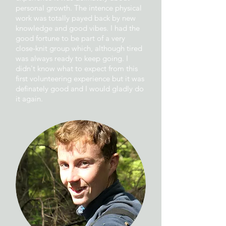
personal growth. The intence physical
work was totally payed back by new
knowledge and good vibes. I had the
good fortune to be part of a very
close-knit group which, although tired
was always ready to keep going. I
didn't know what to expect from this
first volunteering experience but it was
definately good and I would gladly do
it again.