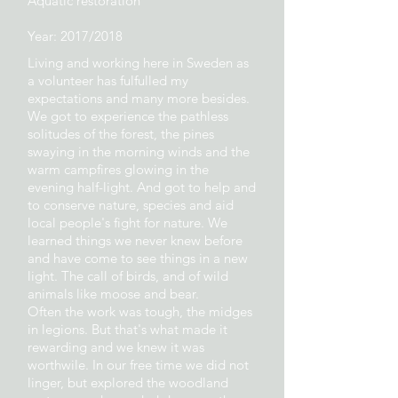
Aquatic restoration
Year: 2017/2018
Living and working here in Sweden as
a volunteer has fulfulled my
expectations and many more besides.
We got to experience the pathless
solitudes of the forest, the pines
swaying in the morning winds and the
warm campfires glowing in the
evening half-light. And got to help and
to conserve nature, species and aid
local people's fight for nature. We
learned things we never knew before
and have come to see things in a new
light. The call of birds, and of wild
animals like moose and bear.
Often the work was tough, the midges
in legions. But that's what made it
rewarding and we knew it was
worthwile. In our free time we did not
linger, but explored the woodland