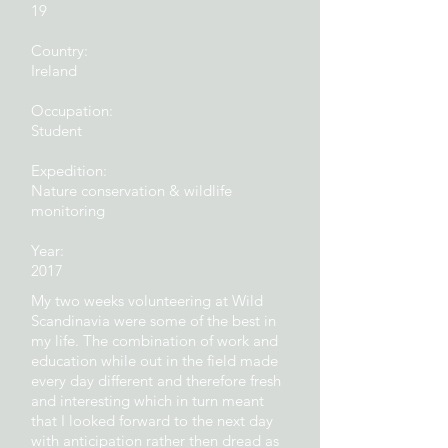
19
Country:
Ireland
Occupation:
Student
Expedition:
Nature conservation & wildlife
monitoring
Year:
2017
My two weeks volunteering at Wild
Scandinavia were some of the best in
my life. The combination of work and
education while out in the field made
every day different and therefore fresh
and interesting which in turn meant
that I looked forward to the next day
with anticipation rather then dread as