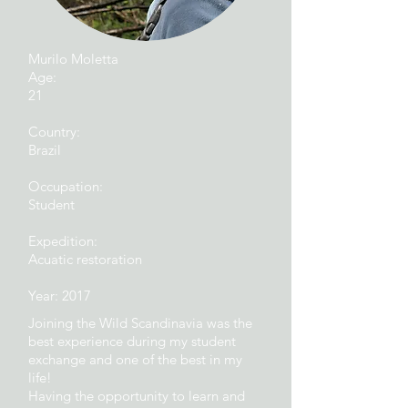
Murilo Moletta
Age:
21
Country:
Brazil
Occupation:
Student
Expedition:
Acuatic restoration
Year: 2017
Joining the Wild Scandinavia was the
best experience during my student
exchange and one of the best in my
life!
Having the opportunity to learn and