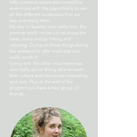
help conserve nature was incredible,
even more with the opportunity to see
all the different landscapes that we
saw and enjoy them.
My stay in Sweden was really nice, the
summer really invites you to enjoy the
lakes, rivers and go hiking and
camping. Doing all these things during
the weekend or after work was also
really worth it.
Living with the other volunteers was
also really good. Being able to learn
their culture and habits was interesting
and cool. Plus at the end of the
program you have a new group of
friends.