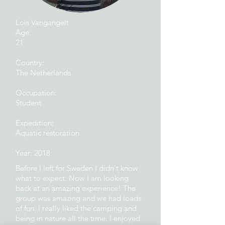
Lois Vangangelt
Age:
21
Country:
The Netherlands
Occupation:
Student
Expedition:
Aquatic restoration
Year: 2018
Before I left for Sweden I didn't know
what to expect. Now I am looking
back at an amazing experience! The
group was amazing and we had loads
of fun. I really liked the camping and
being in nature all the time. I enjoyed