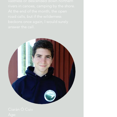
vastness or descended down northern
rivers in canoes, camping by the shore.
At the end of the month, the open
road calls, but if the wilderness
beckons once again, I would surely
answer the call.
Ciarán Ó Cuív
Age: