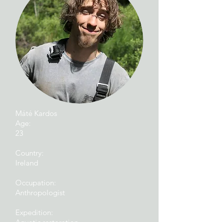
Máté Kardos
Age:
23
Country:
Ireland
Occupation:
Anthropologist
Expedition: