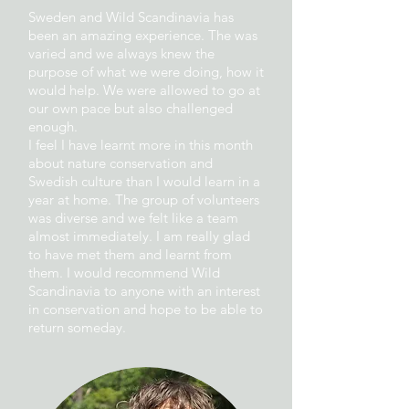
Sweden and Wild Scandinavia has
been an amazing experience. The was
varied and we always knew the
purpose of what we were doing, how it
would help. We were allowed to go at
our own pace but also challenged
enough.
I feel I have learnt more in this month
about nature conservation and
Swedish culture than I would learn in a
year at home. The group of volunteers
was diverse and we felt like a team
almost immediately. I am really glad
to have met them and learnt from
them. I would recommend Wild
Scandinavia to anyone with an interest
in conservation and hope to be able to
return someday.