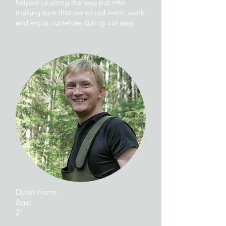
helped us along the way put into
making sure that we would learn, work
and enjoy ourselves during our stay.
Dylan Harris
Age:
21