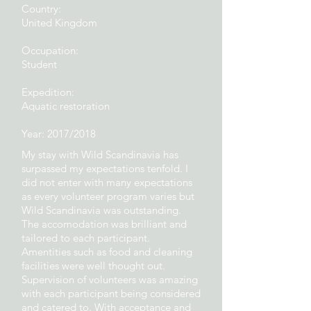
Country:
United Kingdom
Occupation:
Student
Expedition:
Aquatic restoration
Year: 2017/2018
My stay with Wild Scandinavia has
surpassed my expectations tenfold. I
did not enter with many expectations
as every volunteer program varies but
Wild Scandinavia was outstanding.
The accomodation was brilliant and
tailored to each participant.
Amentities such as food and cleaning
facilities were well thought out.
Supervision of volunteers was amazing
with each participant being considered
and catered to. With acceptance and