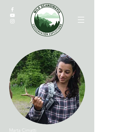
Marta Cimatti