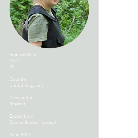
Frances Mills
Age:
21
Country:
United Kingdom
Occupation:
Student
Expedition:
Beaver & otter research
Year: 2017