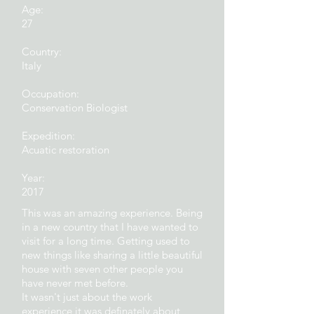
Age:
27
Country:
Italy
Occupation:
Conservation Biologist
Expedition
:
Acuatic restoration
Year:
2017
This was an amazing experience. Being
in a new country that I have wanted to
visit for a long time. Getting used to
new things like sharing a little beautiful
house with seven other people you
have never met before.
It wasn't just about the work
experience it was definately about