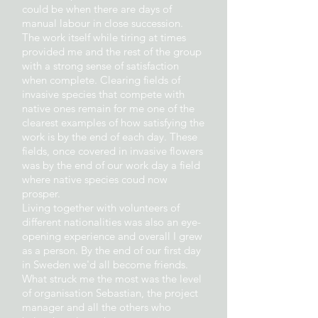
could be when there are days of
manual labour in close succession.
The work itself while tiring at times
provided me and the rest of the group
with a strong sense of satisfaction
when complete. Clearing fields of
invasive species that compete with
native ones remain for me one of the
clearest examples of how satisfying the
work is by the end of each day. These
fields, once covered in invasive flowers
was by the end of our work day a field
where native species coud now
prosper.
Living together with volunteers of
different nationalities was also an eye-
opening experience and overall I grew
as a person. By the end of our first day
in Sweden we'd all become friends.
What struck me the most was the level
of organisation Sebastian, the project
manager and all the others who