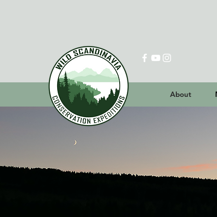
About