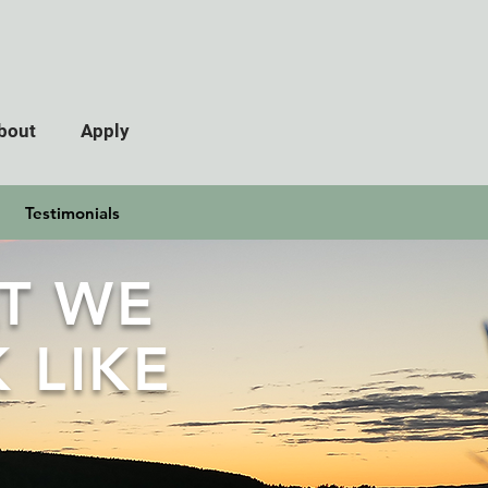
bout
Apply
Testimonials
T WE
 LIKE