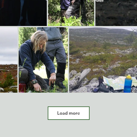
Load more