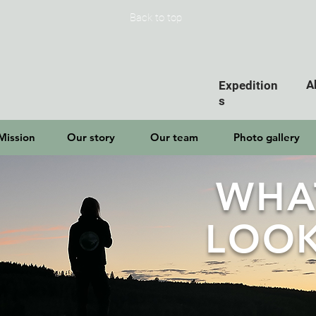
Back to top
A
Expedition
s
Mission
Our story
Our team
Photo gallery
WHA
LOOK